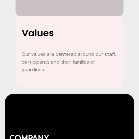
Values
Our values are centered around our staff,
participants and their families or
guardians.
COMPANY