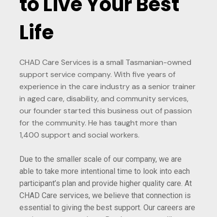
to Live Your Best
Life
CHAD Care Services is a small Tasmanian-owned
support service company. With five years of
experience in the care industry as a senior trainer
in aged care, disability, and community services,
our founder started this business out of passion
for the community. He has taught more than
1,400 support and social workers.
Due to the smaller scale of our company, we are
able to take more intentional time to look into each
participant’s plan and provide higher quality care. At
CHAD Care services, we believe that connection is
essential to giving the best support. Our careers are