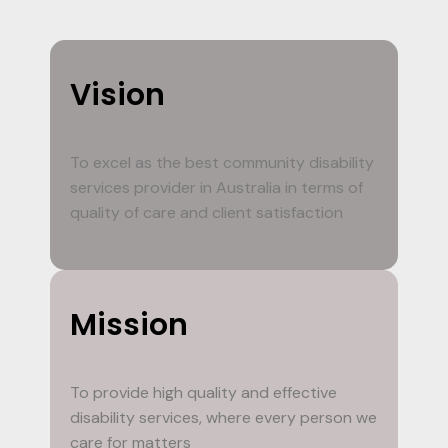
Vision
To excel as the best community disability
services provider in Australia in terms of
quality of care and client satisfaction
Mission
To provide high quality and effective
disability services, where every person we
care for matters