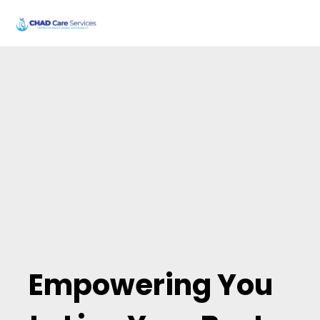
Our Story
Empowering You