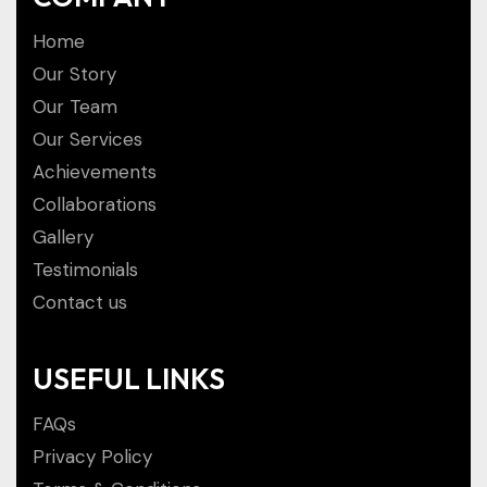
Home
Our Story
Our Team
Our Services
Achievements
Collaborations
Gallery
Testimonials
Contact us
USEFUL LINKS
FAQs
Privacy Policy