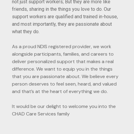
not just support workers; But they are more like
friends, sharing in the things you love to do. Our
support workers are qualified and trained in-house,
and most importantly, they are passionate about
what they do.
As a proud NDIS registered provider, we work
alongside participants, families, and careers to
deliver personalized support that makes a real
difference. We want to equip you in the things
that you are passionate about. We believe every
person deserves to feel seen, heard, and valued
and that’s at the heart of everything we do.
It would be our delight to welcome you into the
CHAD Care Services family